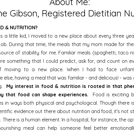
About Me:
e Gibson, Registered Dietitian Nut
D & NUTRITION?
 a little kid, I moved to a new place about every three ye
job. During that time, the meals that my mom made for the
urce of stability for me. Familiar meals (spaghetti, taco n
re something that I could predict, ask for, and count on e
f moving to a new place. When I had to face unfamil
 else, having a meal that was familiar - and delicious! - wa
ng.
My interest in food & nutrition is rooted in that ph
ay that food can shape experiences.
Food is exciting b
es in ways both physical and psychological. Though there is
entific evidence out there about nutrition and food, it's not str
e. There is a human element. In a hospital, for instance, the o
nourishing meal can help someone feel better emotionall