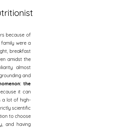
ritionist
ars because of
 family were a
ight, breakfast
ven amidst the
iarity almost
s grounding and
enomenon: the
ecause it can
 a lot of high-
ictly scientific
ption to choose
y, and having