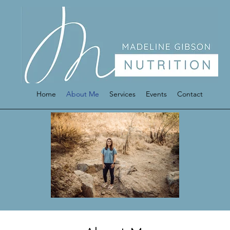
Home
About Me
Services
Events
Contact