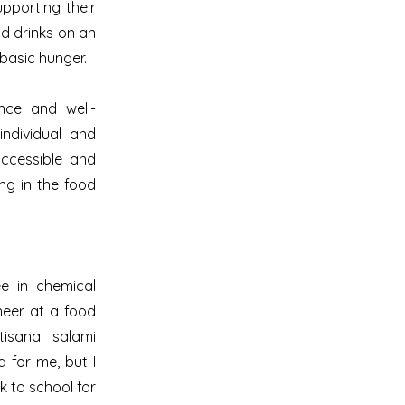
pporting their
d drinks on an
 basic hunger.
ence and well-
ndividual and
accessible and
ing in the food
e in chemical
neer at a food
tisanal salami
 for me, but I
k to school for