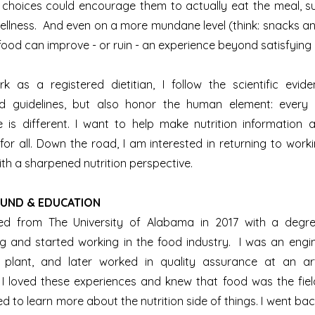
 choices could encourage them to actually eat the meal, su
ellness. And even on a more mundane level (think: snacks an
 food can improve - or ruin - an experience beyond satisfying
k as a registered dietitian, I follow the scientific evid
d guidelines, but also honor the human element: every i
 is different.
I want to help make nutrition information 
 for all. Down the road, I am interested in returning to work
ith a sharpened nutrition perspective.
UND & EDUCATION
ed from The University of Alabama in 2017 with a degre
ng and started working in the food industry. I was an engi
t plant, and later worked in quality assurance at an ar
I loved these experiences and knew that food was the field
d to learn more about the nutrition side of things. I went bac