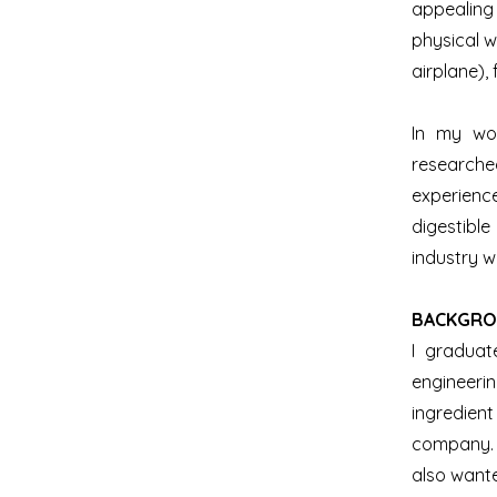
appealing
physical w
airplane),
In my wor
researche
experience
digestible
industry w
​BACKGRO
I graduat
engineeri
ingredien
company. 
also wante