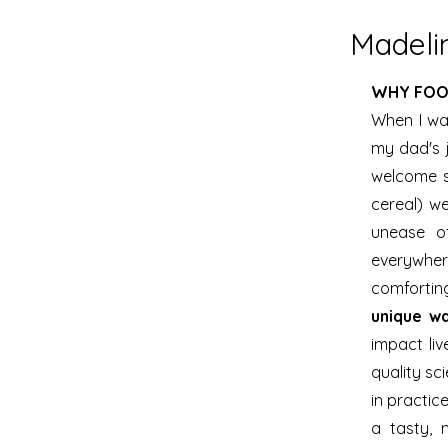
Madelin
WHY FOO
When I was
my dad's 
welcome so
cereal) we
unease o
everywhere
comforti
unique w
impact liv
quality sci
in practic
a tasty, 